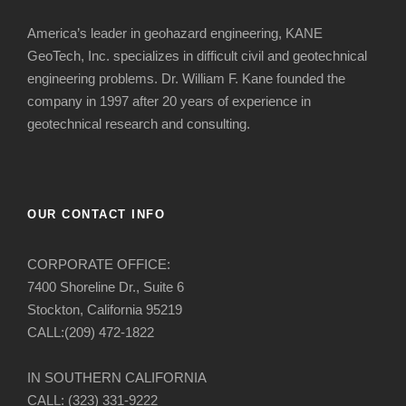
America’s leader in geohazard engineering, KANE
GeoTech, Inc. specializes in difficult civil and geotechnical
engineering problems. Dr. William F. Kane founded the
company in 1997 after 20 years of experience in
geotechnical research and consulting.
OUR CONTACT INFO
CORPORATE OFFICE:
7400 Shoreline Dr., Suite 6
Stockton, California 95219
CALL:(209) 472-1822
IN SOUTHERN CALIFORNIA
CALL: (323) 331-9222