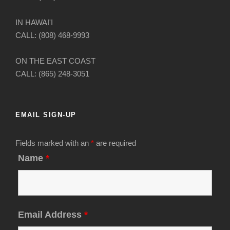
IN HAWAI'I
CALL: (808) 468-9993
ON THE EAST COAST
CALL: (865) 248-3051
EMAIL SIGN-UP
Fields marked with an
*
are required
Name
*
Email Address
*