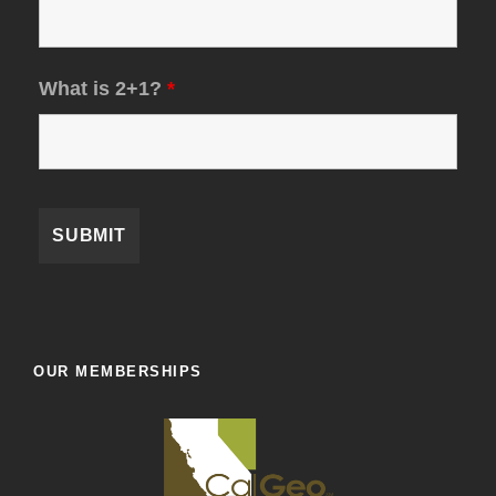
What is 2+1?
*
OUR MEMBERSHIPS