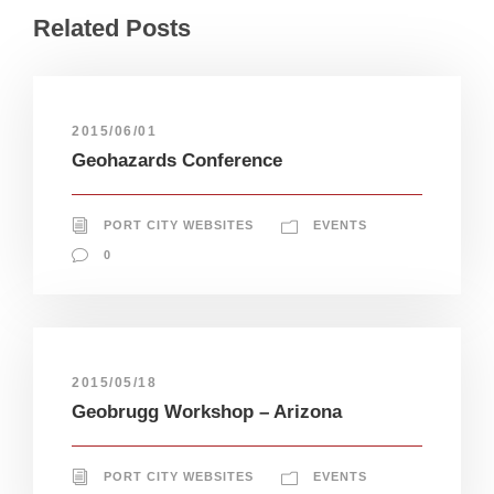
Related Posts
2015/06/01
Geohazards Conference
PORT CITY WEBSITES
EVENTS
0
2015/05/18
Geobrugg Workshop – Arizona
PORT CITY WEBSITES
EVENTS