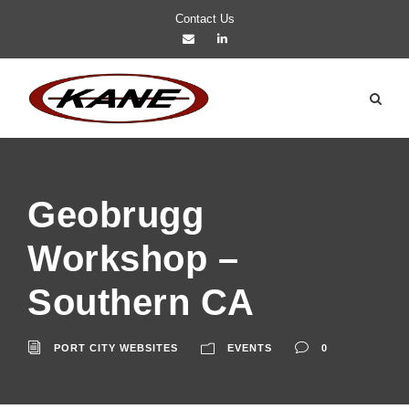
Contact Us
Geobrugg
Workshop –
Southern CA
PORT CITY WEBSITES
EVENTS
0