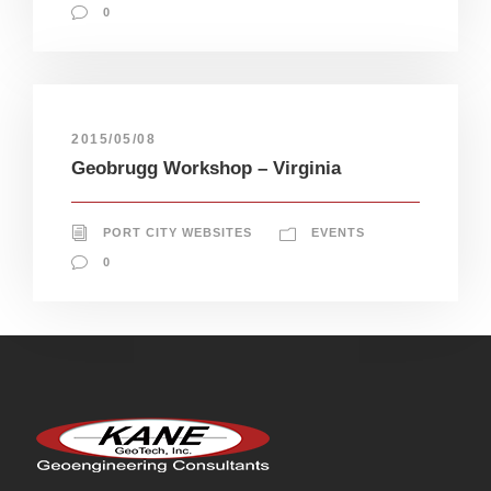
0
2015/05/08
Geobrugg Workshop – Virginia
PORT CITY WEBSITES
EVENTS
0