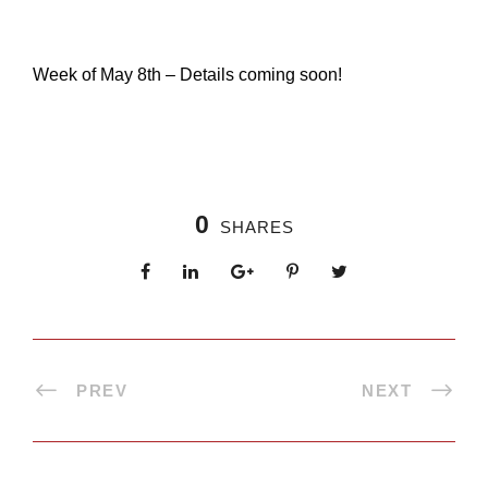
Week of May 8th – Details coming soon!
0
SHARES
PREV
NEXT