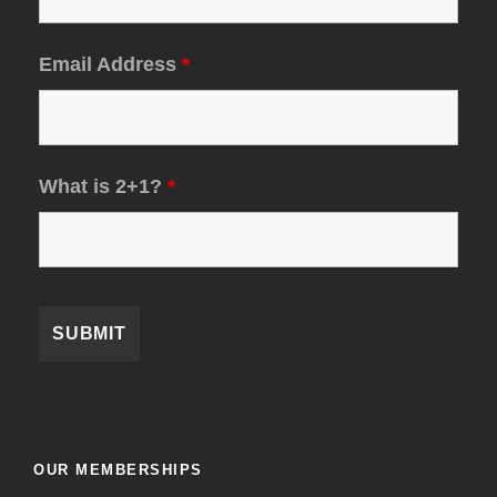
Email Address
*
What is 2+1?
*
OUR MEMBERSHIPS