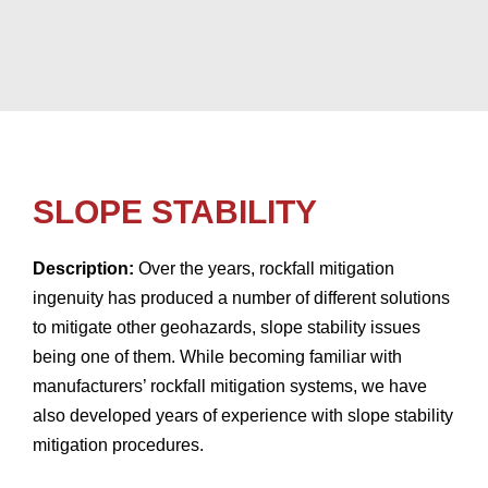
SLOPE STABILITY
Description:
Over the years, rockfall mitigation
ingenuity has produced a number of different solutions
to mitigate other geohazards, slope stability issues
being one of them. While becoming familiar with
manufacturers’ rockfall mitigation systems, we have
also developed years of experience with slope stability
mitigation procedures.