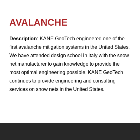
AVALANCHE
Description:
KANE GeoTech engineered one of the
first avalanche mitigation systems in the United States.
We have attended design school in Italy with the snow
net manufacturer to gain knowledge to provide the
most optimal engineering possible. KANE GeoTech
continues to provide engineering and consulting
services on snow nets in the United States.