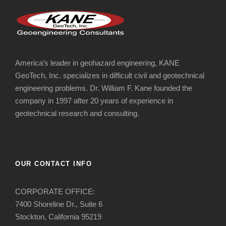
America’s leader in geohazard engineering, KANE
GeoTech, Inc. specializes in difficult civil and geotechnical
engineering problems. Dr. William F. Kane founded the
company in 1997 after 20 years of experience in
geotechnical research and consulting.
OUR CONTACT INFO
CORPORATE OFFICE:
7400 Shoreline Dr., Suite 6
Stockton, California 95219