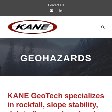
Contact Us
GEOHAZARDS
KANE GeoTech specializes
in rockfall, slope stability,