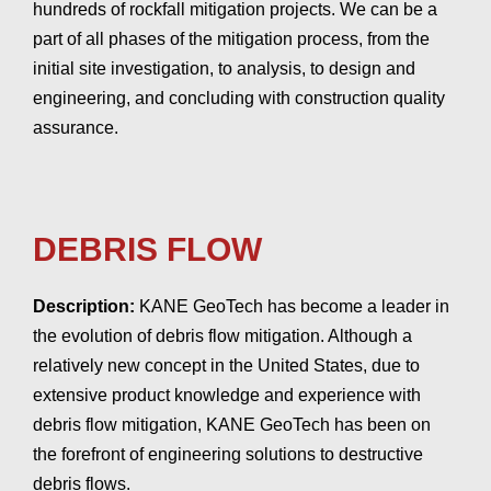
hundreds of rockfall mitigation projects. We can be a
part of all phases of the mitigation process, from the
initial site investigation, to analysis, to design and
engineering, and concluding with construction quality
assurance.
DEBRIS FLOW
Description:
KANE GeoTech has become a leader in
the evolution of debris flow mitigation. Although a
relatively new concept in the United States, due to
extensive product knowledge and experience with
debris flow mitigation, KANE GeoTech has been on
the forefront of engineering solutions to destructive
debris flows.