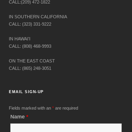
CALL:(209) 472-1822
IN SOUTHERN CALIFORNIA
CALL: (323) 331-9222
IN HAWAI'I
CALL: (808) 468-9993
ON THE EAST COAST
CALL: (865) 248-3051
EMAIL SIGN-UP
Fields marked with an
*
are required
Name
*