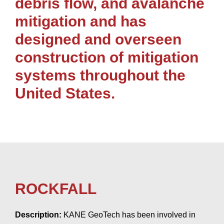
debris flow, and avalanche
mitigation and has
designed and overseen
construction of mitigation
systems throughout the
United States.
ROCKFALL
Description:
KANE GeoTech has been involved in