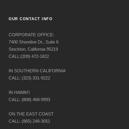
OUR CONTACT INFO
CORPORATE OFFICE:
7400 Shoreline Dr., Suite 6
Stockton, California 95219
CALL:(209) 472-1822
IN SOUTHERN CALIFORNIA
CALL: (323) 331-9222
IN HAWAI'I
CALL: (808) 468-9993
ON THE EAST COAST
CALL: (865) 248-3051