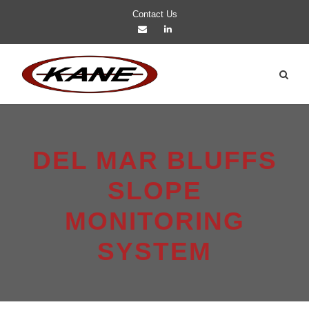
Contact Us
DEL MAR BLUFFS
SLOPE
MONITORING
SYSTEM