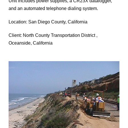
Unit includes power supplies, a CR23X datalogger,
and an automated telephone dialing system.
Location: San Diego County, California
Client: North County Transportation District ,
Oceanside, California