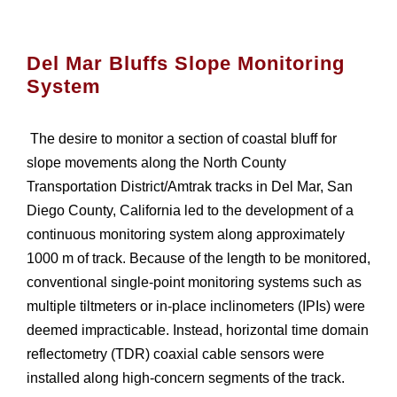
Del Mar Bluffs Slope Monitoring
System
The desire to monitor a section of coastal bluff for
slope movements along the North County
Transportation District/Amtrak tracks in Del Mar, San
Diego County, California led to the development of a
continuous monitoring system along approximately
1000 m of track. Because of the length to be monitored,
conventional single-point monitoring systems such as
multiple tiltmeters or in-place inclinometers (IPIs) were
deemed impracticable. Instead, horizontal time domain
reflectometry (TDR) coaxial cable sensors were
installed along high-concern segments of the track.