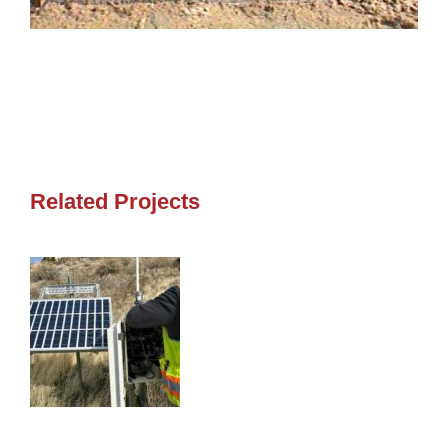
Related Projects
SOMERSETT INSTRUMENTATION
MONITORING
SOMERSETT INSTRUMENTATION MONITORING