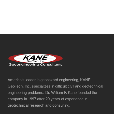
KERN CANYON ROCKFALL MITIGATION AND
CONSULTING
America’s leader in geohazard engineering, KANE
GeoTech, Inc. specializes in difficult civil and geotechnical
engineering problems. Dr. William F. Kane founded the
company in 1997 after 20 years of experience in
geotechnical research and consulting.