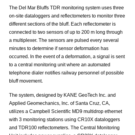
The Del Mar Bluffs TDR monitoring system uses three
on-site dataloggers and reflectometers to monitor three
different sections of the bluff. Each reflectometer is
connected to two sensors of up to 200 m long through
a multiplexer. The sensors are pulsed every several
minutes to determine if sensor deformation has
occurred. In the event of a deformation, a signal is sent
to a central monitoring unit where an automated
telephone dialer notifies railway personnel of possible
bluff movement.
The system, designed by KANE GeoTech Inc. and
Applied Geomechanics, Inc. of Santa Cruz, CA,
utilizes a Campbell Scientific MD9 multidrop ethernet
with 3 monitoring stations using CR10X dataloggers
and TDR100 reflectometers. The Central Monitoring