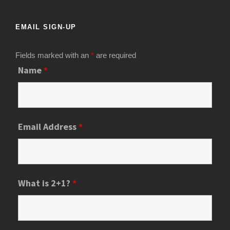
EMAIL SIGN-UP
Fields marked with an
*
are required
Name
*
Email Address
*
What is 2+1?
*