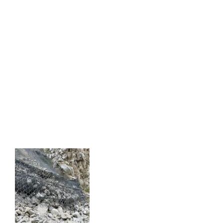
SANTA BARBARA RAILROAD SLIDE
GEOTECHNICAL INVESTIGATION
SANTA BARBARA RAILROAD SLIDE
GEOTECHNICAL INVESTIGATION
FREMONT CANYON ROCKFALL &
TUNNEL MITIGATION
FREMONT CANYON ROCKFALL & TUNNEL
MITIGATION
KERN CANYON ROCKFALL
MITIGATION AND CONSULTING