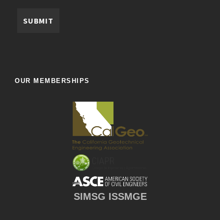
OUR MEMBERSHIPS
SIMSG ISSMGE