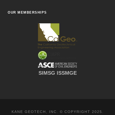
OUR MEMBERSHIPS
SIMSG ISSMGE
KANE GEOTECH, INC. © COPYRIGHT 2025.