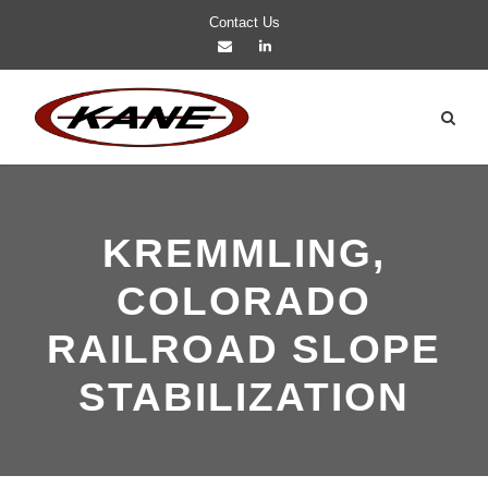
Contact Us
KREMMLING,
COLORADO
RAILROAD SLOPE
STABILIZATION