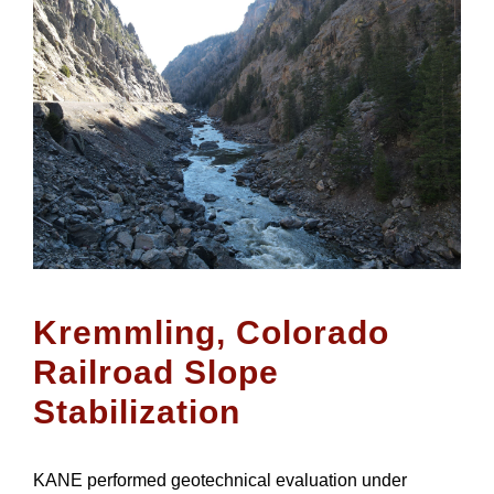
Kremmling, Colorado
Railroad Slope
Stabilization
KANE performed geotechnical evaluation under