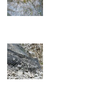
FREMONT CANYON ROCKFALL &
TUNNEL MITIGATION
FREMONT CANYON ROCKFALL & TUNNEL
MITIGATION
KERN CANYON ROCKFALL
MITIGATION AND CONSULTING
KERN CANYON ROCKFALL MITIGATION AND
CONSULTING