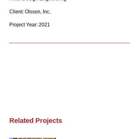
Client: Olsson, Inc.
Project Year: 2021
Share
Related Projects