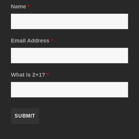
Name
*
Email Address
*
What is 2+1?
*