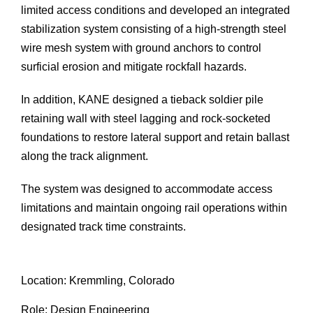
limited access conditions and developed an integrated
stabilization system consisting of a high-strength steel
wire mesh system with ground anchors to control
surficial erosion and mitigate rockfall hazards.
In addition, KANE designed a tieback soldier pile
retaining wall with steel lagging and rock-socketed
foundations to restore lateral support and retain ballast
along the track alignment.
The system was designed to accommodate access
limitations and maintain ongoing rail operations within
designated track time constraints.
Location: Kremmling, Colorado
Role: Design Engineering