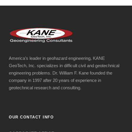
America’s leader in geohazard engineering, KANE
GeoTech, Inc. specializes in difficult civil and geotechnical
engineering problems. Dr. William F. Kane founded the
company in 1997 after 20 years of experience in
geotechnical research and consulting.
OUR CONTACT INFO