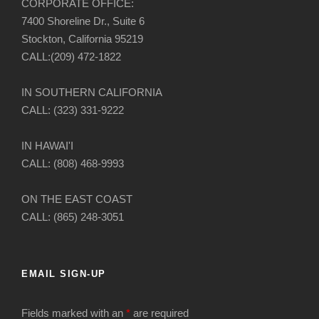
CORPORATE OFFICE:
7400 Shoreline Dr., Suite 6
Stockton, California 95219
CALL:(209) 472-1822
IN SOUTHERN CALIFORNIA
CALL: (323) 331-9222
IN HAWAI'I
CALL: (808) 468-9993
ON THE EAST COAST
CALL: (865) 248-3051
EMAIL SIGN-UP
Fields marked with an
*
are required