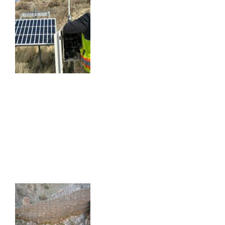
SOMERSETT INSTRUMENTATION
MONITORING
SOMERSETT INSTRUMENTATION MONITORING
SANTA BARBARA RAILROAD SLIDE
GEOTECHNICAL INVESTIGATION
SANTA BARBARA RAILROAD SLIDE
GEOTECHNICAL INVESTIGATION